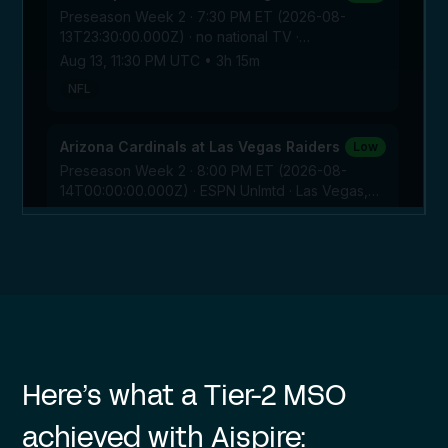
Here’s what a Tier-2 MSO
achieved with Aispire: