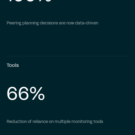
Peering planning decisions are now data-driven
Tools
66%
Reduction of reliance on multiple monitoring tools