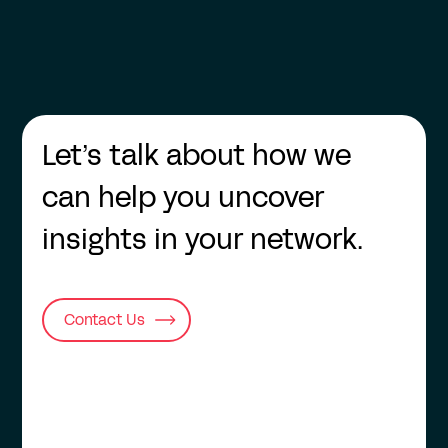
Let’s talk about how we
can help you uncover
insights in your network.
Contact Us