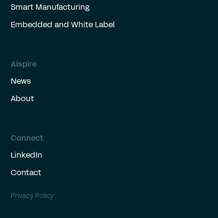
Smart Manufacturing
Embedded and White Label
Aispire
News
About
Connect
LinkedIn
Contact
Privacy Policy