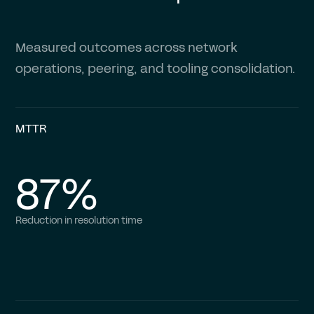
Measured outcomes across network
operations, peering, and tooling consolidation.
MTTR
87%
Reduction in resolution time