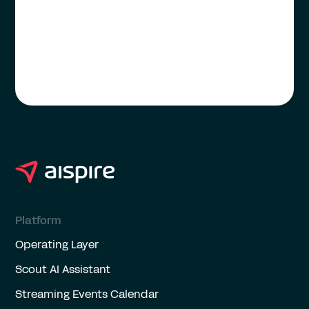
Platform
Operating Layer
Scout AI Assistant
Streaming Events Calendar