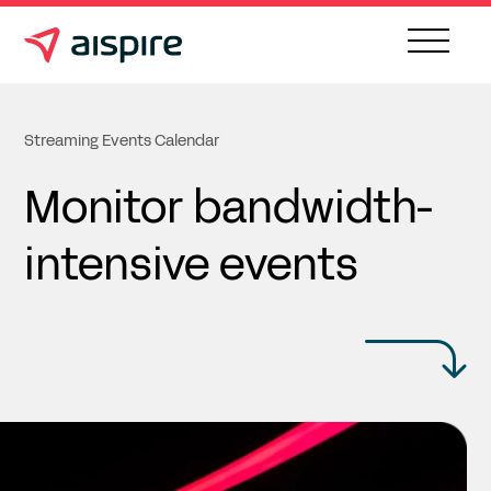
Streaming Events Calendar
Monitor bandwidth-
intensive events