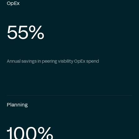
OpEx
55%
Annual savings in peering visbility OpEx spend
Planning
100%