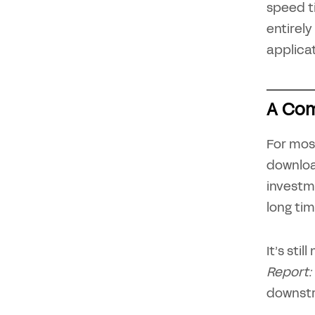
speed ti
entirely
applica
A Com
For mos
downloa
investm
long time
It’s sti
Report:
downstr