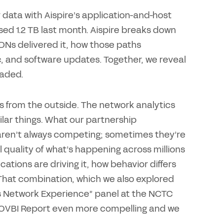
 data with Aispire’s application-and-host
used 1.2 TB last month. Aispire breaks down
DNs delivered it, how those paths
, and software updates. Together, we reveal
eaded.
s from the outside. The network analytics
lar things. What our partnership
e aren’t always competing; sometimes they’re
uality of what’s happening across millions
ations are driving it, how behavior differs
That combination, which we also explored
ass Network Experience” panel at the NCTC
e OVBI Report even more compelling and we