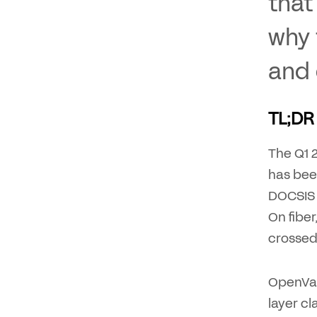
that
why 
and 
TL;DR
The Q1 
has been
DOCSIS 
On fibe
crossed
OpenVaul
layer cl