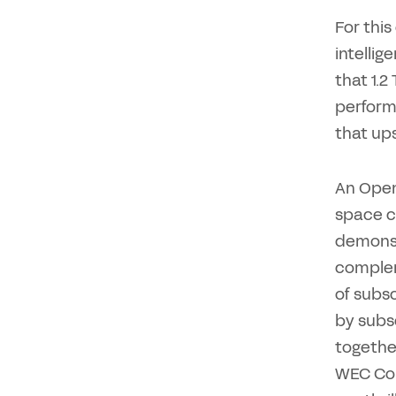
For this
intellig
that 1.
perform
that ups
An Open
space c
demonst
complem
of subsc
by subs
togethe
WEC Con