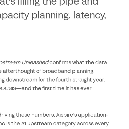
's filling the pipe and
pacity planning, latency,
 Upstream Unleashed
confirms what the data
the afterthought of broadband planning.
 downstream for the fourth straight year.
DOCSIS—and the first time it has ever
riving these numbers. Aispire’s application-
sync is the #1 upstream category across every