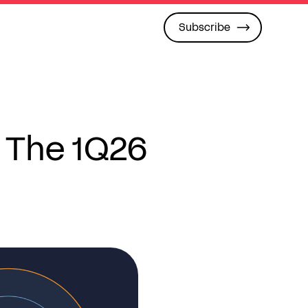
Subscribe
 The 1Q26