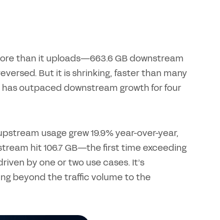
 more than it uploads—663.6 GB downstream
versed. But it is shrinking, faster than many
m has outpaced downstream growth for four
S upstream usage grew 19.9% year-over-year,
stream hit 106.7 GB—the first time exceeding
riven by one or two use cases. It’s
king beyond the traffic volume to the