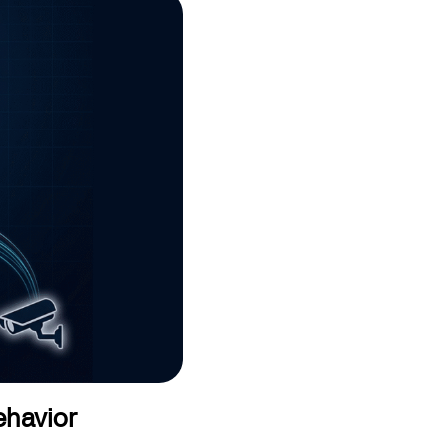
ehavior