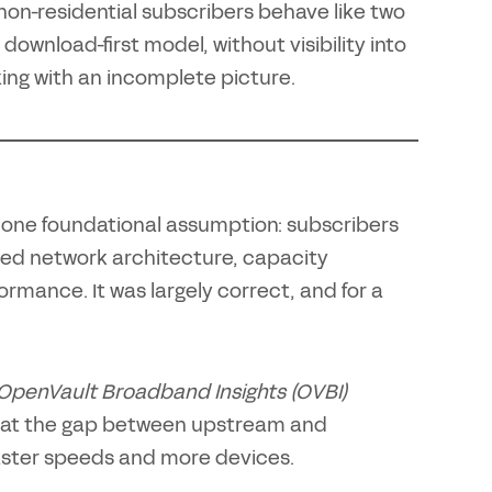
 non-residential subscribers behave like two
 download-first model, without visibility into
ing with an incomplete picture.
 one foundational assumption: subscribers
ed network architecture, capacity
mance. It was largely correct, and for a
OpenVault Broadband Insights (OVBI)
that the gap between upstream and
aster speeds and more devices.