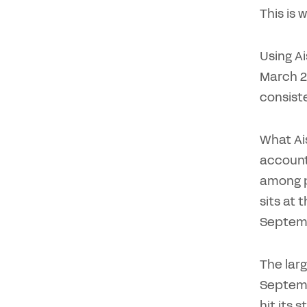
This is
Using A
March 2
consist
What Ais
accounti
among p
sits at 
Septemb
The larg
Septemb
hit its 