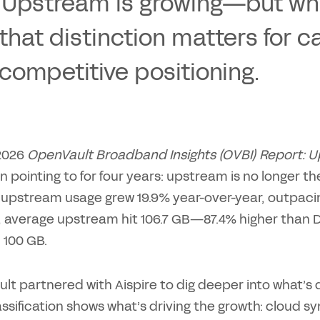
 Upstream is growing—but what
that distinction matters for ca
competitive positioning.
2026
OpenVault Broadband Insights (OVBI) Report:
 pointing to for four years: upstream is no longer 
upstream usage grew 19.9% year-over-year, outpacing
r, average upstream hit 106.7 GB—87.4% higher than 
 100 GB.
t partnered with Aispire to dig deeper into what’s d
assification shows what’s driving the growth: cloud 