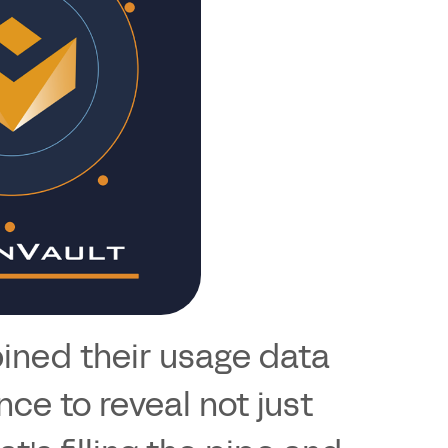
bined their usage data
nce to reveal not just