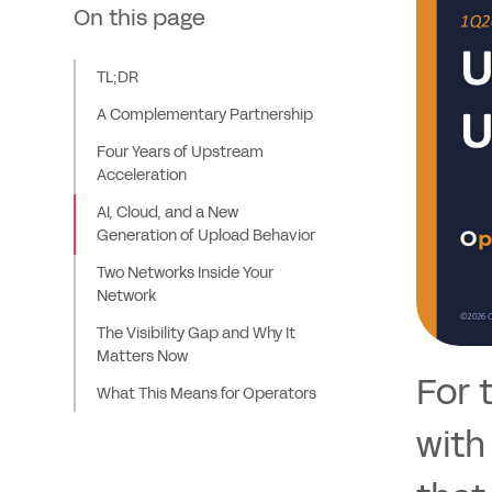
On this page
TL;DR
A Complementary Partnership
Four Years of Upstream
Acceleration
AI, Cloud, and a New
Generation of Upload Behavior
Two Networks Inside Your
Network
The Visibility Gap and Why It
Matters Now
For 
What This Means for Operators
with