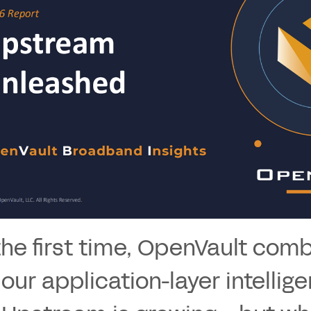
the first time, OpenVault com
 our application-layer intellige