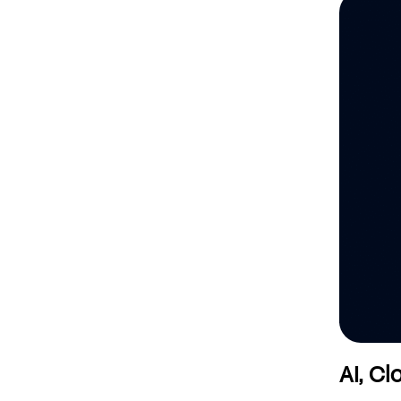
AI, C