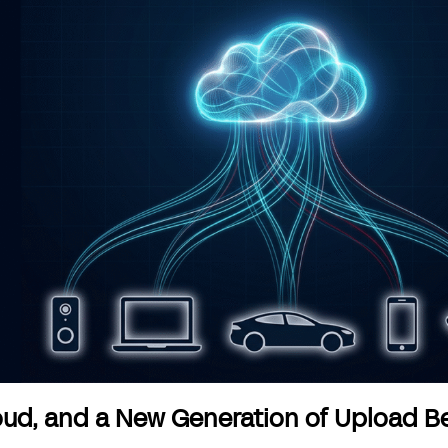
loud, and a New Generation of Upload B