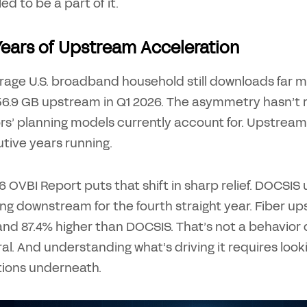
led to be a part of it.
Years of Upstream Acceleration
rage U.S. broadband household still downloads far
6.9 GB upstream in Q1 2026. The asymmetry hasn’t re
rs’ planning models currently account for. Upstrea
tive years running.
 OVBI Report puts that shift in sharp relief. DOCSI
ng downstream for the fourth straight year. Fiber up
nd 87.4% higher than DOCSIS. That’s not a behavior d
al. And understanding what’s driving it requires loo
tions underneath.