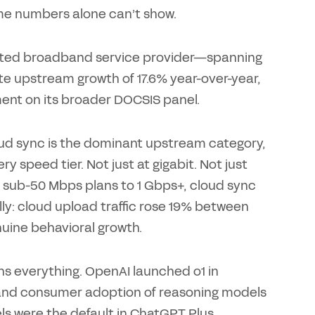
ume numbers alone can’t show.
elected broadband service provider—spanning
e upstream growth of 17.6% year-over-year,
ent on its broader DOCSIS panel.
oud sync is the dominant upstream category,
y speed tier. Not just at gigabit. Not just
 sub-50 Mbps plans to 1 Gbps+, cloud sync
ally: cloud upload traffic rose 19% between
ine behavioral growth.
ins everything. OpenAI launched o1 in
and consumer adoption of reasoning models
dels were the default in ChatGPT Plus,