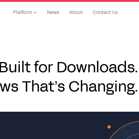
Platform
News
About
Contact Us
uilt for Downloads.
ws That’s Changing.