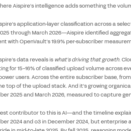
 where Aispire’s intelligence adds something the vol
ispire’s application-layer classification across a s
025 through March 2026—Aispire identified aggregat
ent with OpenVault’s 19.9% per-subscriber measurem
pire’s data reveals is
what’s driving that growth
. Cl
ng for 15–16% of classified upload volume across ever
ower users. Across the entire subscriber base, from
the top of the upload stack. And it’s growing organic
er 2025 and March 2026, measured to capture genu
est contributor to this is AI—and the timeline expla
er 2024 and o3 in December 2024, but enterprise 
stride in mid-to-late 2025. By fall 2025, reasoning mo