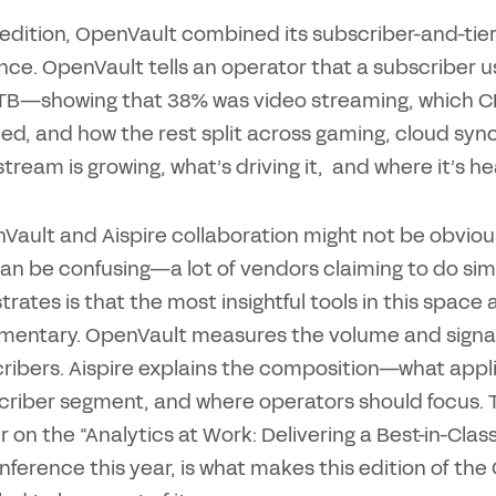
 edition, OpenVault combined its subscriber-and-tier
ence. OpenVault tells an operator that a subscriber 
2 TB—showing that 38% was video streaming, which C
ed, and how the rest split across gaming, cloud sync
tream is growing, what’s driving it, and where it’s h
Vault and Aispire collaboration might not be obviou
an be confusing—a lot of vendors claiming to do simi
rates is that the most insightful tools in this spac
entary. OpenVault measures the volume and signal q
ribers. Aispire explains the composition—what applic
criber segment, and where operators should focus. 
r on the “Analytics at Work: Delivering a Best-in-Cl
ference this year, is what makes this edition of th