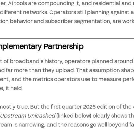
er, AI tools are compounding it, and residential and
 different networks. Operators still planning against a
tion behavior and subscriber segmentation, are work
plementary Partnership
t of broadband’s history, operators planned around
d far more than they upload. That assumption shap
ent, and the metrics operators use to measure perfor
, it held.
ll mostly true. But the first quarter 2026 edition of the
 Upstream Unleashed
(linked below) clearly shows 
eam is narrowing, and the reasons go well beyond f