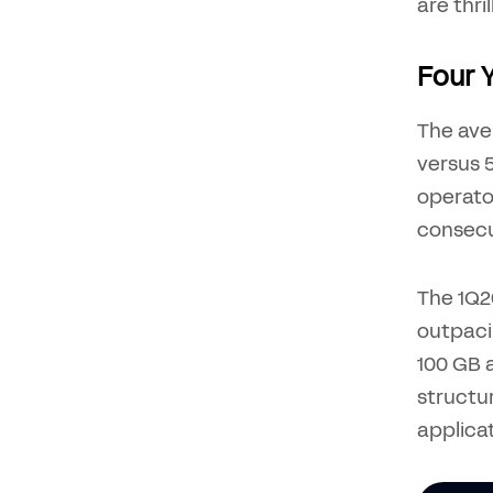
are thril
Four 
The ave
versus 5
operato
consecu
The 1Q26
outpaci
100 GB a
structur
applica