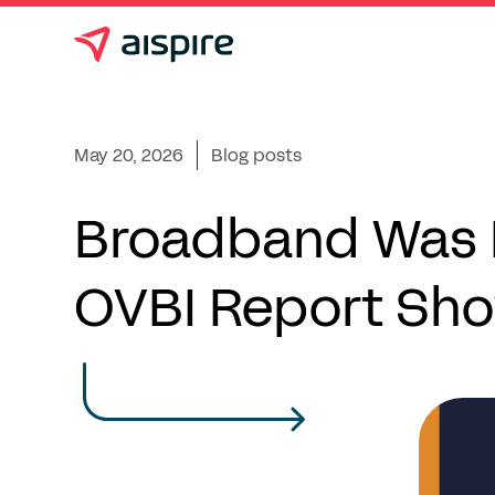
May 20, 2026
Blog posts
Broadband Was B
OVBI Report Sho