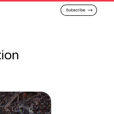
Subscribe
tion