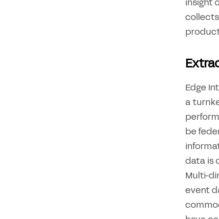
insight
collects
producti
Extrac
Edge Int
a turnk
perform
be feder
informat
data is
Multi-d
event da
commodi