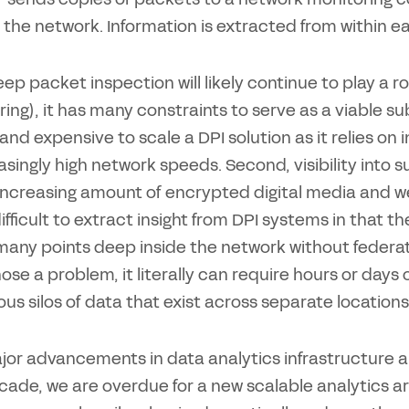
 the network. Information is extracted from within e
ep packet inspection will likely continue to play a rol
ing), it has many constraints to serve as a viable subs
t and expensive to scale a DPI solution as it relies on
asingly high network speeds. Second, visibility into s
increasing amount of encrypted digital media and web 
difficult to extract insight from DPI systems in that t
many points deep inside the network without federat
ose a problem, it literally can require hours or days
ous silos of data that exist across separate location
jor advancements in data analytics infrastructure
cade, we are overdue for a new scalable analytics ar