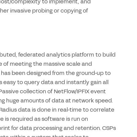
 cost/complexity to implement, and
ther invasive probing or copying of
ibuted, federated analytics platform to build
e of meeting the massive scale and
has been designed from the ground-up to
 easy to query data and instantly gain all
 Passive collection of NetFlow/IPFIX event
ing huge amounts of data at network speed.
dius data is done in real-time to correlate
 is required as software is run on
nt for data processing and retention. CSPs