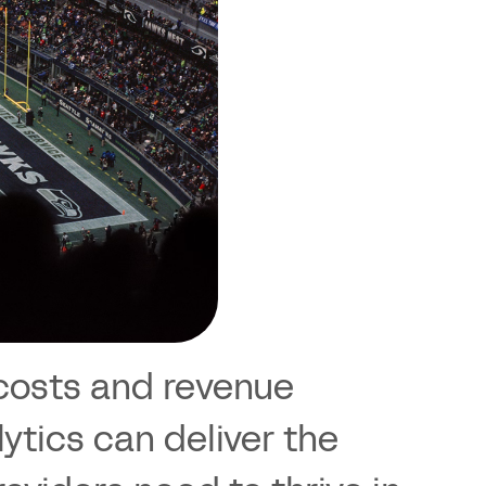
k costs and revenue
ytics can deliver the