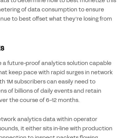
 data to determine how to best monetize this
metering of data consumption to ensure
ue to best offset what they’re losing from
ks
e a future-proof analytics solution capable
hat keep pace with rapid surges in network
ith 1M subscribers can easily need to
 of billions of daily events and retain
ver the course of 6-12 months.
etwork analytics data within operator
unds, it either sits in-line with production
connection to inspect packets flowing