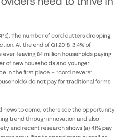
oviders need to thrive in
CSPs). The number of cord cutters dropping
ction. At the end of Q1 2018, 3.4% of
 ever, leaving 84 million households paying
mber of new households and younger
 in the first place – “cord nevers”.
households) do not pay for traditional forms
ad news to come, others see the opportunity
ing trend through innovation and also
ety and recent research shows (a) 41% pay