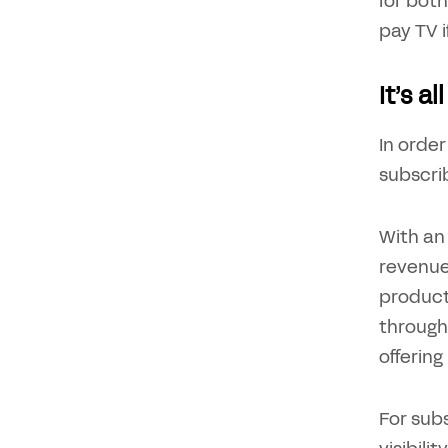
for both
pay TV i
It’s a
In order
subscri
With an 
revenue
product
through
offering
For subs