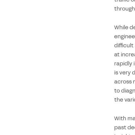
through
While de
engineer
difficul
at incre
rapidly 
is very 
across 
to diagn
the vari
With ma
past de