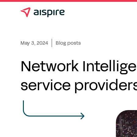
May 3, 2024
Blog posts
Network Intellig
service provider