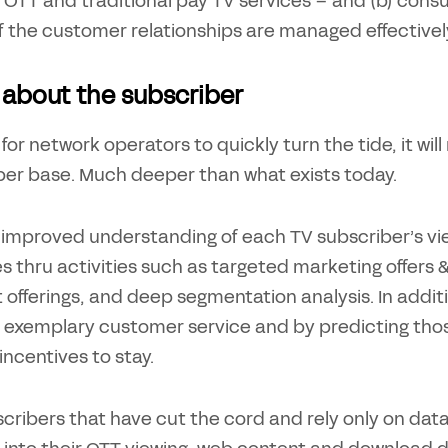
 OTT and traditional pay TV services – and (b) consu
f the customer relationships are managed effectively
ll about the subscriber
 for network operators to quickly turn the tide, it wi
ber base. Much deeper than what exists today.
improved understanding of each TV subscriber’s viewi
s thru activities such as targeted marketing offe
 offerings, and deep segmentation analysis. In addi
 exemplary customer service and by predicting those
 incentives to stay.
cribers that have cut the cord and rely only on data 