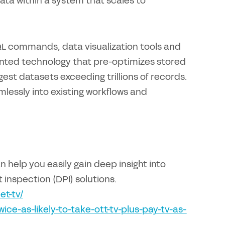
data within a system that scales to
QL commands, data visualization tools and
ented technology that pre-optimizes stored
gest datasets exceeding trillions of records.
amlessly into existing workflows and
help you easily gain deep insight into
 inspection (DPI) solutions.
et-tv/
ce-as-likely-to-take-ott-tv-plus-pay-tv-as-