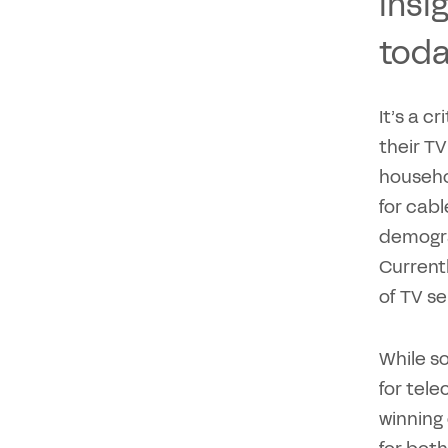
insi
toda
It’s a c
their TV
househol
for cab
demograp
Currentl
of TV se
While s
for tel
winning