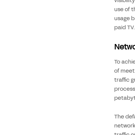
visibil
use of 
usage b
paid TV.
Netwo
To achie
of meet
traffic 
process 
petabyte
The def
networks
traffic