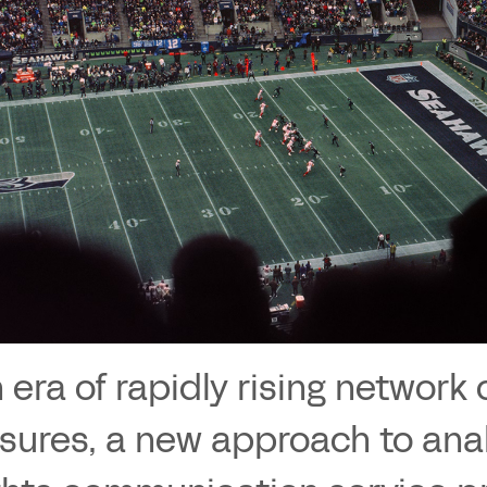
n era of rapidly rising networ
sures, a new approach to anal