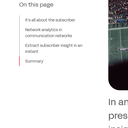
On this page
It’s all about the subscriber
Network analytics in
communication networks
Extract subscriber insight in an
instant
Summary
In a
pres