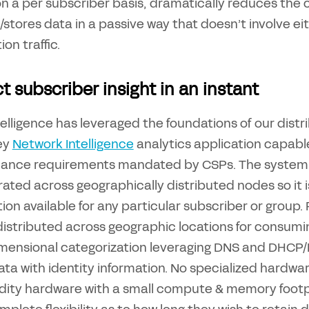
 on a per subscriber basis, dramatically reduces the
/stores data in a passive way that doesn’t involve ei
on traffic.
t subscriber insight in an instant
elligence has leveraged the foundations of our distr
ey
Network Intelligence
analytics application capabl
ance requirements mandated by CSPs. The system 
ated across geographically distributed nodes so it is
ion available for any particular subscriber or group.
 distributed across geographic locations for consum
imensional categorization leveraging DNS and DHCP/Ra
ta with identity information. No specialized hardware
ty hardware with a small compute & memory footpri