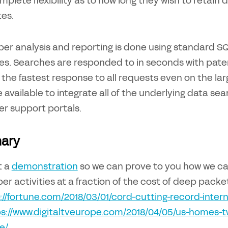
plete flexibility as to how long they wish to retain 
es.
ber analysis and reporting is done using standard S
ces. Searches are responded to in seconds with pat
 the fastest response to all requests even on the lar
e available to integrate all of the underlying data se
r support portals.
ary
t a
demonstration
so we can prove to you how we can 
er activities at a fraction of the cost of deep packet
://fortune.com/2018/03/01/cord-cutting-record-intern
s://www.digitaltveurope.com/2018/04/05/us-homes-twi
e/