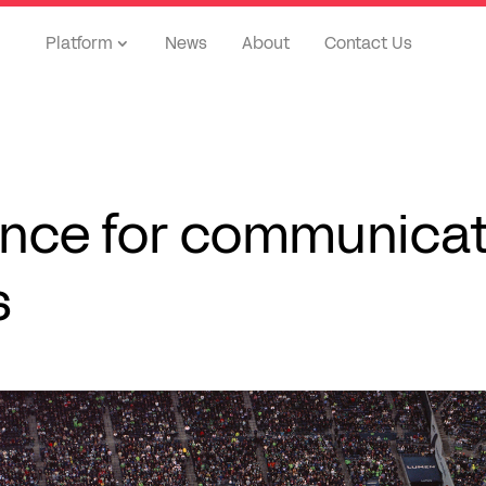
Platform
News
About
Contact Us
ence for communica
s