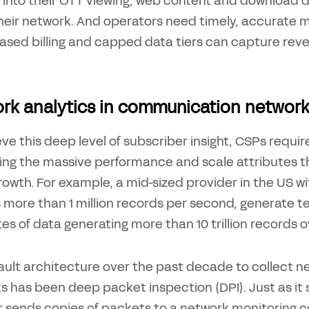
ity into their OTT viewing, web content and download
their network. And operators need timely, accurate 
ased billing and capped data tiers can capture reven
rk analytics in communication networ
ve this deep level of subscriber insight, CSPs requir
ing the massive performance and scale attributes t
growth. For example, a mid-sized provider in the US w
more than 1 million records per second, generate tens
s of data generating more than 10 trillion records o
ault architecture over the past decade to collect n
 has been deep packet inspection (DPI). Just as it so
 or sends copies of packets to a network monitoring 