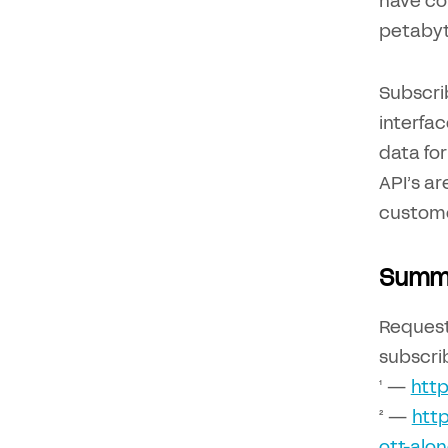
have com
petabyt
Subscri
interfa
data for
API’s ar
custome
Summ
Reques
subscrib
¹ —
http
² —
http
ott-alon