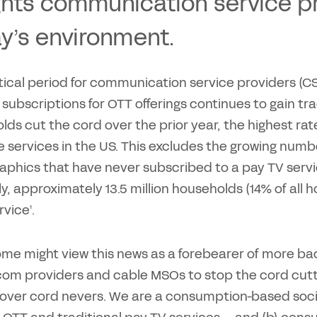
ghts communication service pr
y’s environment.
ritical period for communication service providers (
 subscriptions for OTT offerings continues to gain tra
ds cut the cord over the prior year, the highest rate
le services in the US. This excludes the growing nu
hics that have never subscribed to a pay TV service
y, approximately 13.5 million households (14% of all 
rvice¹.
ome might view this news as a forebearer of more b
ecom providers and cable MSOs to stop the cord cutt
 over cord nevers. We are a consumption-based soci