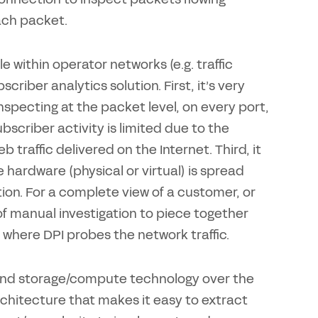
ach packet.
e within operator networks (e.g. traffic
criber analytics solution. First, it’s very
 inspecting at the packet level, on every port,
ubscriber activity is limited due to the
traffic delivered on the Internet. Third, it
he hardware (physical or virtual) is spread
ion. For a complete view of a customer, or
 of manual investigation to piece together
s where DPI probes the network traffic.
 and storage/compute technology over the
chitecture that makes it easy to extract