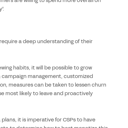
mers are willing to spend more overall on
².
ll require a deep understanding of their
ng habits, it will be possible to grow
rs & campaign management, customized
tion, measures can be taken to lessen churn
 most likely to leave and proactively
plans, it is imperative for CSPs to have